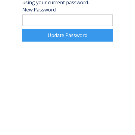
using your current password.
New Password