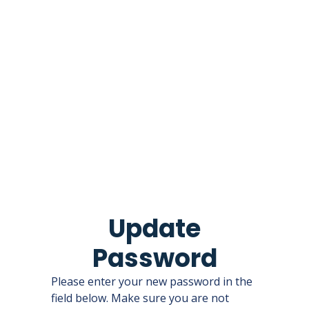
Update
Password
Please enter your new password in the
field below. Make sure you are not