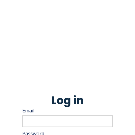
Log in
Email
Password