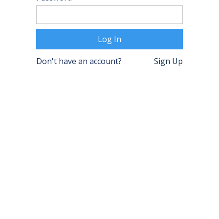
Don't have an account?
Sign Up